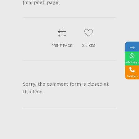
[mailpoet_page]
→
PRINT PAGE
0
LIKES
WhatsApp
Teléfono
Sorry, the comment form is closed at
this time.