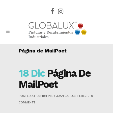
Página de MailPoet
18 Dic
Página De
MailPoet
POSTED AT 09:48H
IN
BY
JUAN CARLOS PEREZ
0
COMMENTS